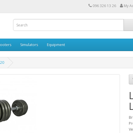
096 326 13 26
My A
cooters
Simulators
Equipment
-20
Br
Pr
Ve