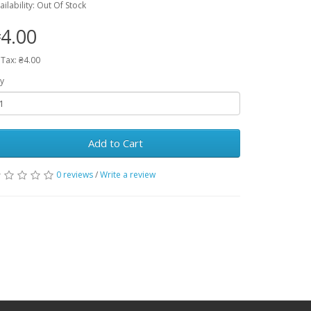
ailability: Out Of Stock
4.00
 Tax: ₴4.00
y
Add to Cart
0 reviews
/
Write a review