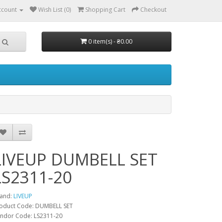
ccount
Wish List (0)
Shopping Cart
Checkout
0 item(s) - ₴0.00
LIVEUP DUMBELL SET
LS2311-20
and:
LIVEUP
oduct Code: DUMBELL SET
ndor Code: LS2311-20