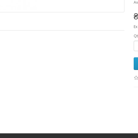
Av
₴
Ex
Qt