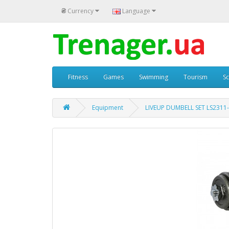
₴
Currency
Language
Fitness
Games
Swimming
Tourism
S
Equipment
LIVEUP DUMBELL SET LS2311