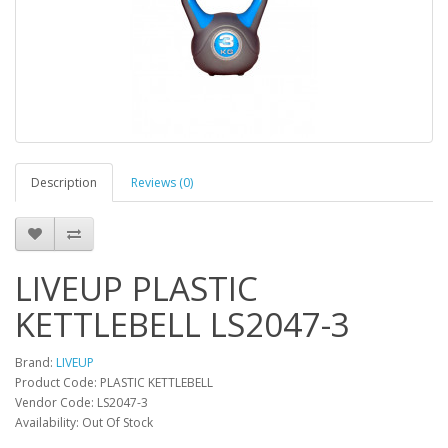
Description
Reviews (0)
LIVEUP PLASTIC
KETTLEBELL LS2047-3
Brand:
LIVEUP
Product Code: PLASTIC KETTLEBELL
Vendor Code: LS2047-3
Availability: Out Of Stock