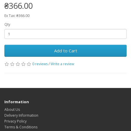
₴366.00
Ex Tax: ₴366.00
Qty
Add to Cart
0 reviews
/
Write a review
Information
About Us
Delivery Information
Privacy Policy
Terms & Conditions