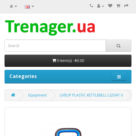
₴
0 item(s) - ₴0.00
Categories
Equipment
LIVEUP PLASTIC KETTLEBELL LS2047-3