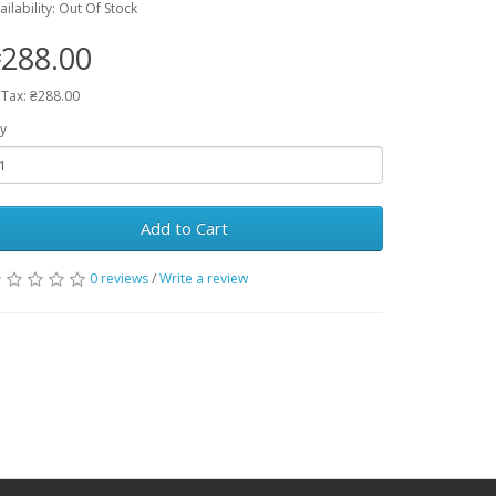
ailability: Out Of Stock
288.00
 Tax: ₴288.00
y
Add to Cart
0 reviews
/
Write a review