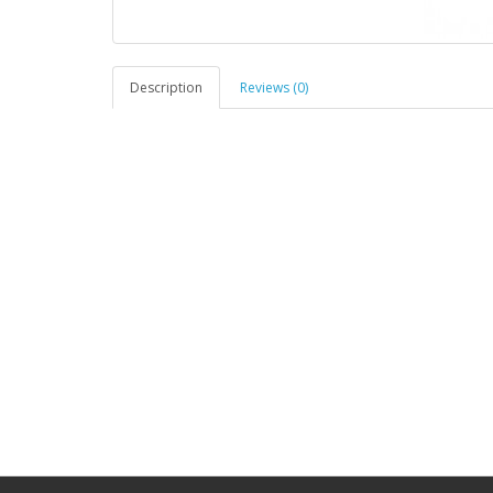
Description
Reviews (0)