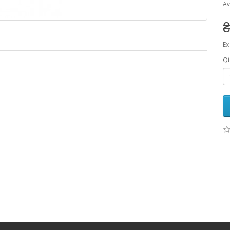
Av
₴
Ex
Qt