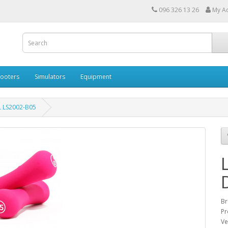
096 326 13 26
My A
cooters
Simulators
Equipment
 LS2002-B05
Br
Pr
Ve