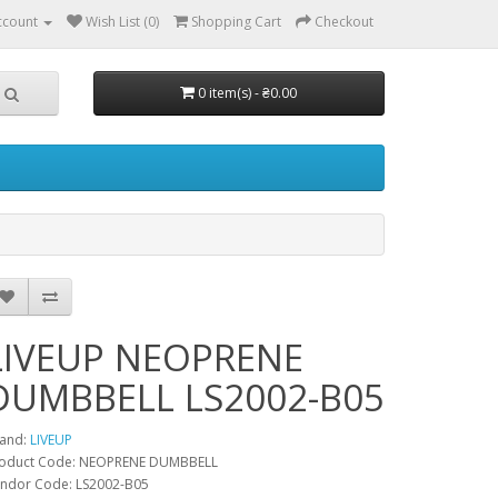
ccount
Wish List (0)
Shopping Cart
Checkout
0 item(s) - ₴0.00
LIVEUP NEOPRENE
DUMBBELL LS2002-B05
and:
LIVEUP
oduct Code: NEOPRENE DUMBBELL
ndor Code: LS2002-B05