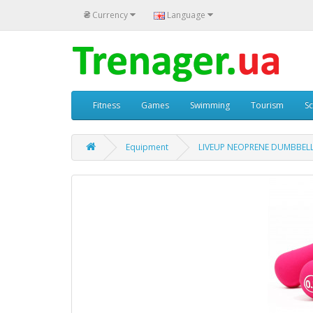
₴
Currency
Language
Fitness
Games
Swimming
Tourism
S
Equipment
LIVEUP NEOPRENE DUMBBELL