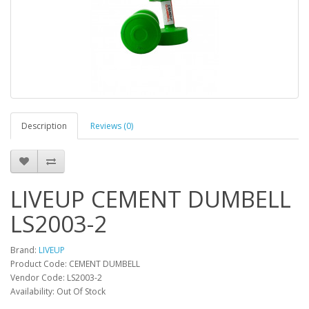
Description
Reviews (0)
LIVEUP CEMENT DUMBELL
LS2003-2
Brand:
LIVEUP
Product Code: CEMENT DUMBELL
Vendor Code: LS2003-2
Availability: Out Of Stock