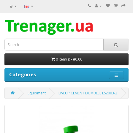
₴
0 item(s) - ₴0.00
Categories
Equipment
LIVEUP CEMENT DUMBELL LS2003-2