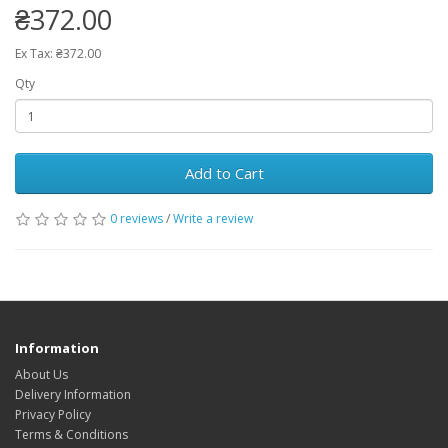
₴372.00
Ex Tax: ₴372.00
Qty
Add to Cart
0 reviews
/
Write a review
Information
About Us
Delivery Information
Privacy Policy
Terms & Conditions