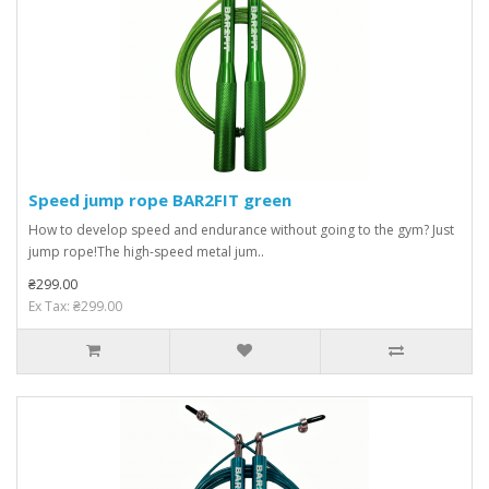
Speed ​​jump rope BAR2FIT green
How to develop speed and endurance without going to the gym? Just
jump rope!The high-speed metal jum..
₴299.00
Ex Tax: ₴299.00