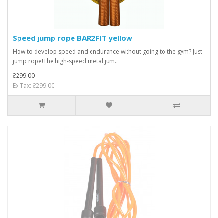
Speed ​​jump rope BAR2FIT yellow
How to develop speed and endurance without going to the gym? Just
jump rope!The high-speed metal jum..
₴299.00
Ex Tax: ₴299.00