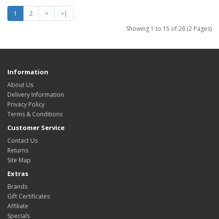
1
2
>
>|
Showing 1 to 15 of 26 (2 Pages)
Information
About Us
Delivery Information
Privacy Policy
Terms & Conditions
Customer Service
Contact Us
Returns
Site Map
Extras
Brands
Gift Certificates
Affiliate
Specials