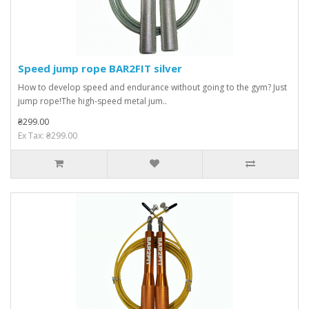
Speed ​​jump rope BAR2FIT silver
How to develop speed and endurance without going to the gym? Just
jump rope!The high-speed metal jum..
₴299.00
Ex Tax: ₴299.00