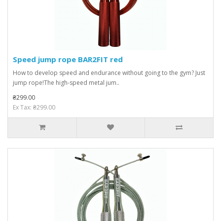
Speed ​​jump rope BAR2FIT red
How to develop speed and endurance without going to the gym? Just
jump rope!The high-speed metal jum..
₴299.00
Ex Tax: ₴299.00