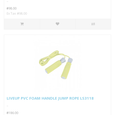
..
₴98.00
Ex Tax: ₴98.00
LIVEUP PVC FOAM HANDLE JUMP ROPE LS3118
..
₴186.00