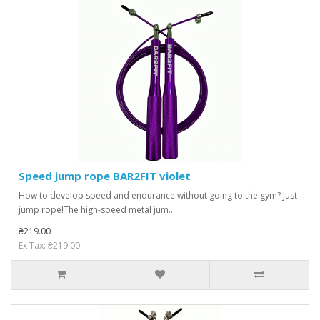
Speed ​​jump rope BAR2FIT violet
How to develop speed and endurance without going to the gym? Just
jump rope!The high-speed metal jum..
₴219.00
Ex Tax: ₴219.00