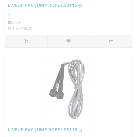
LIVEUP PVC JUMP ROPE LS3115-p
..
₴96.00
Ex Tax: ₴96.00
LIVEUP PVC JUMP ROPE LS3115-g