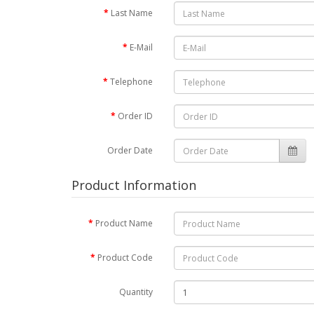
Last Name
E-Mail
Telephone
Order ID
Order Date
Product Information
Product Name
Product Code
Quantity