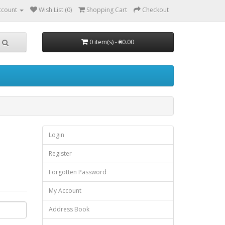
ccount
Wish List (0)
Shopping Cart
Checkout
0 item(s) - ₴0.00
Login
Register
Forgotten Password
My Account
Address Book