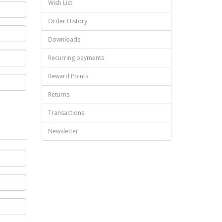
Wish List
Order History
Downloads
Recurring payments
Reward Points
Returns
Transactions
Newsletter