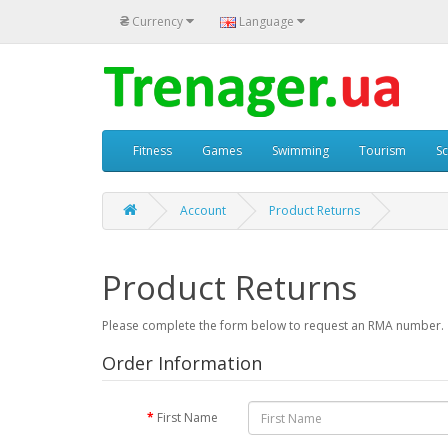
₴
Currency
Language
Fitness
Games
Swimming
Tourism
S
Account
Product Returns
Product Returns
Please complete the form below to request an RMA number.
Order Information
First Name