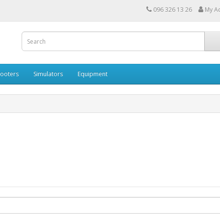
096 326 13 26
My A
cooters
Simulators
Equipment