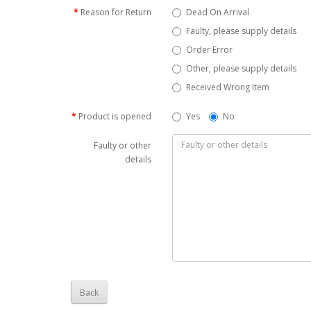
Reason for Return
Dead On Arrival
Faulty, please supply details
Order Error
Other, please supply details
Received Wrong Item
Product is opened
Yes
No
Faulty or other
details
Back